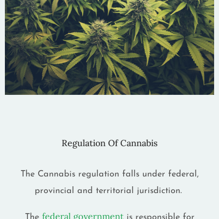
Regulation Of Cannabis
The Cannabis regulation falls under federal,
provincial and territorial jurisdiction.
federal government
The
is responsible for