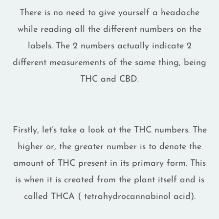
There is no need to give yourself a headache
while reading all the different numbers on the
labels. The 2 numbers actually indicate 2
different measurements of the same thing, being
THC and CBD.
Firstly, let’s take a look at the THC numbers. The
higher or, the greater number is to denote the
amount of THC present in its primary form. This
is when it is created from the plant itself and is
called THCA ( tetrahydrocannabinol acid).