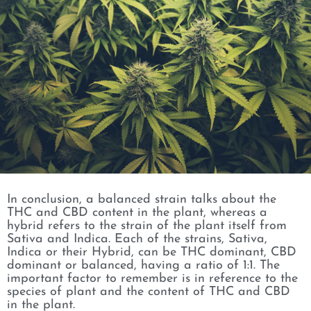
In conclusion, a balanced strain talks about the
THC and CBD content in the plant, whereas a
hybrid refers to the strain of the plant itself from
Sativa and Indica. Each of the strains, Sativa,
Indica or their Hybrid, can be THC dominant, CBD
dominant or balanced, having a ratio of 1:1. The
important factor to remember is in reference to the
species of plant and the content of THC and CBD
in the plant.