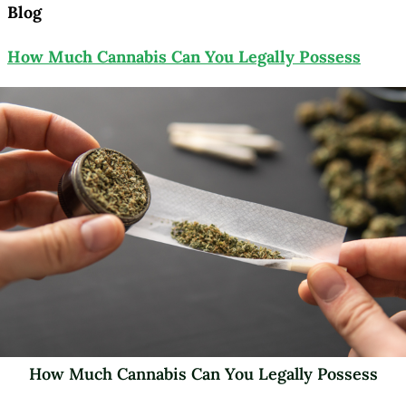
Blog
How Much Cannabis Can You Legally Possess
How Much Cannabis Can You Legally Possess