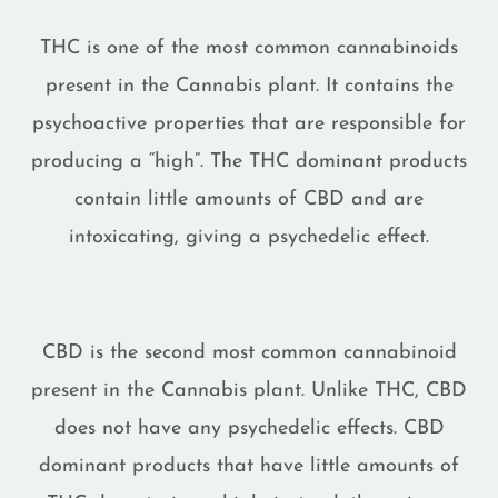
THC is one of the most common cannabinoids
present in the Cannabis plant. It contains the
psychoactive properties that are responsible for
producing a “high”. The THC dominant products
contain little amounts of CBD and are
intoxicating, giving a psychedelic effect.
CBD is the second most common cannabinoid
present in the Cannabis plant. Unlike THC, CBD
does not have any psychedelic effects. CBD
dominant products that have little amounts of