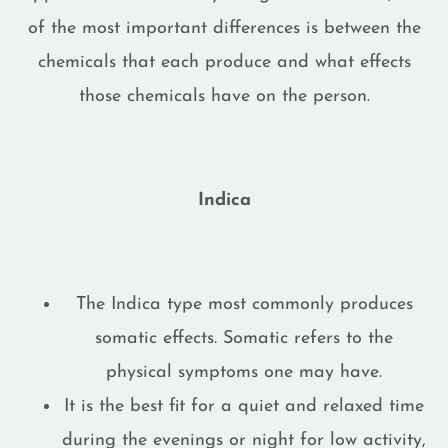
of the most important differences is between the
chemicals that each produce and what effects
those chemicals have on the person.
Indica
The Indica type most commonly produces
somatic effects. Somatic refers to the
physical symptoms one may have.
It is the best fit for a quiet and relaxed time
during the evenings or night for low activity,