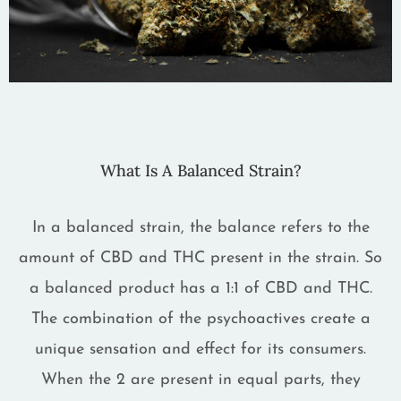
What Is A Balanced Strain?
In a balanced strain, the balance refers to the
amount of CBD and THC present in the strain. So
a balanced product has a 1:1 of CBD and THC.
The combination of the psychoactives create a
unique sensation and effect for its consumers.
When the 2 are present in equal parts, they