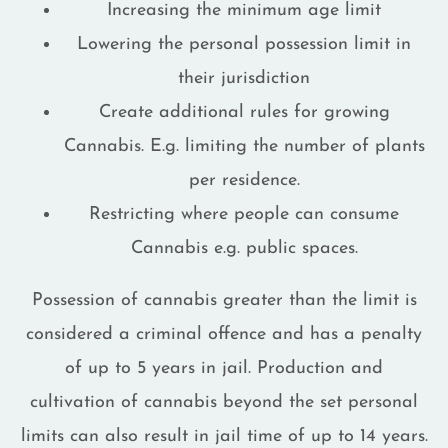
Increasing the minimum age limit
Lowering the personal possession limit in
their jurisdiction
Create additional rules for growing
Cannabis. E.g. limiting the number of plants
per residence.
Restricting where people can consume
Cannabis e.g. public spaces.
Possession of cannabis greater than the limit is
considered a criminal offence and has a penalty
of up to 5 years in jail. Production and
cultivation of cannabis beyond the set personal
limits can also result in jail time of up to 14 years.