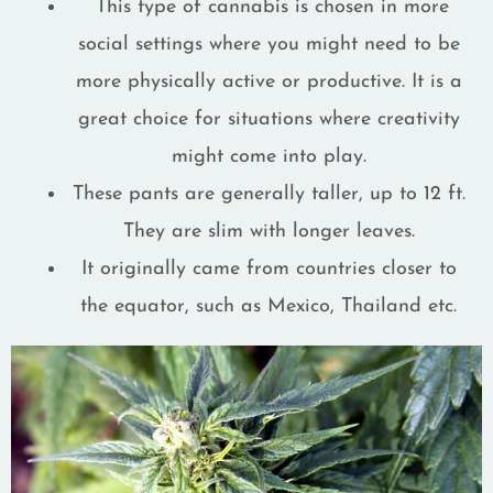
This type of cannabis is chosen in more
social settings where you might need to be
more physically active or productive. It is a
great choice for situations where creativity
might come into play.
These pants are generally taller, up to 12 ft.
They are slim with longer leaves.
It originally came from countries closer to
the equator, such as Mexico, Thailand etc.