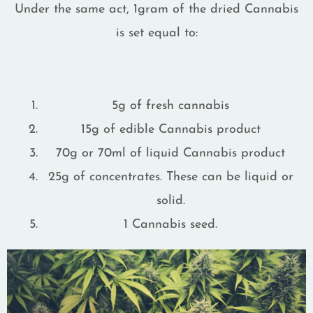
Under the same act, 1gram of the dried Cannabis
is set equal to:
5g of fresh cannabis
15g of edible Cannabis product
70g or 70ml of liquid Cannabis product
25g of concentrates. These can be liquid or
solid.
1 Cannabis seed.