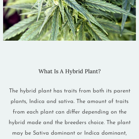
What Is A Hybrid Plant?
The hybrid plant has traits from both its parent
plants, Indica and sativa. The amount of traits
from each plant can differ depending on the
hybrid made and the breeders choice. The plant
may be Sativa dominant or Indica dominant,