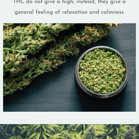
THC do not give a high; instead, they give a
general feeling of relaxation and calmness.