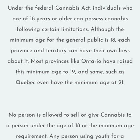
Under the federal Cannabis Act, individuals who
are of 18 years or older can possess cannabis
following certain limitations. Although the
minimum age for the general public is 18, each
province and territory can have their own laws
about it. Most provinces like Ontario have raised
this minimum age to 19, and some, such as
Quebec even have the minimum age at 21.
No person is allowed to sell or give Cannabis to
a person under the age of 18 or the minimum age
requirement. Any person using youth for a