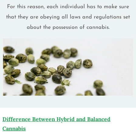
For this reason, each individual has to make sure
that they are obeying all laws and regulations set
about the possession of cannabis.
Difference Between Hybrid and Balanced
Cannabis