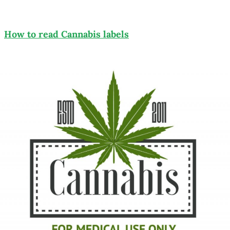
How to read Cannabis labels