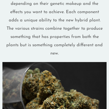
depending on their genetic makeup and the
effects you want to achieve. Each component
adds a unique ability to the new hybrid plant.
The various strains combine together to produce
something that has properties from both the
plants but is something completely different and
new.