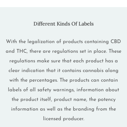
Different Kinds Of Labels
With the legalization of products containing CBD
and THC, there are regulations set in place. These
regulations make sure that each product has a
clear indication that it contains cannabis along
with the percentages. The products can contain
labels of all safety warnings, information about
the product itself, product name, the potency
information as well as the branding from the
licensed producer.