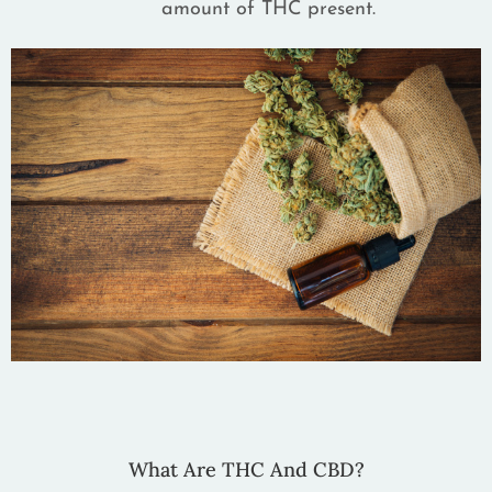
amount of THC present.
What Are THC And CBD?