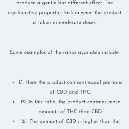
produce a gentle but different effect. The
psychoactive properties kick in when the product
is taken in moderate doses.
Some examples of the ratios available include:
1:1. Here the product contains equal portions
of CBD and THC.
1:2. In this ratio, the product contains more
amounts of THC than CBD
2:1. The amount of CBD is higher than the