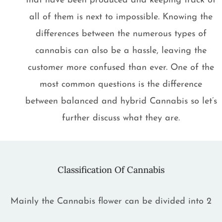
that have been produced and keeping track of
all of them is next to impossible. Knowing the
differences between the numerous types of
cannabis can also be a hassle, leaving the
customer more confused than ever. One of the
most common questions is the difference
between balanced and hybrid Cannabis so let’s
further discuss what they are.
Classification Of Cannabis
Mainly the Cannabis flower can be divided into 2