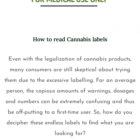
How to read Cannabis labels
Even with the legalization of cannabis products,
many consumers are still skeptical about trying
them due to the excessive labelling. For an average
person, the copious amounts of warnings, dosages
and numbers can be extremely confusing and thus
be off-putting to a first-time user. So, how do you
decipher these endless labels to find what you are
looking for?