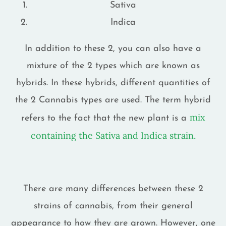
Sativa
Indica
In addition to these 2, you can also have a
mixture of the 2 types which are known as
hybrids. In these hybrids, different quantities of
the 2 Cannabis types are used. The term hybrid
mix
refers to the fact that the new plant is a
containing the Sativa and Indica strain.
There are many differences between these 2
strains of cannabis, from their general
appearance to how they are grown. However, one