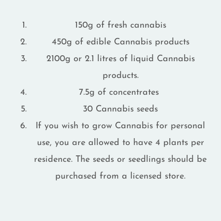
150g of fresh cannabis
450g of edible Cannabis products
2100g or 2.1 litres of liquid Cannabis
products.
7.5g of concentrates
30 Cannabis seeds
If you wish to grow Cannabis for personal
use, you are allowed to have 4 plants per
residence. The seeds or seedlings should be
purchased from a licensed store.