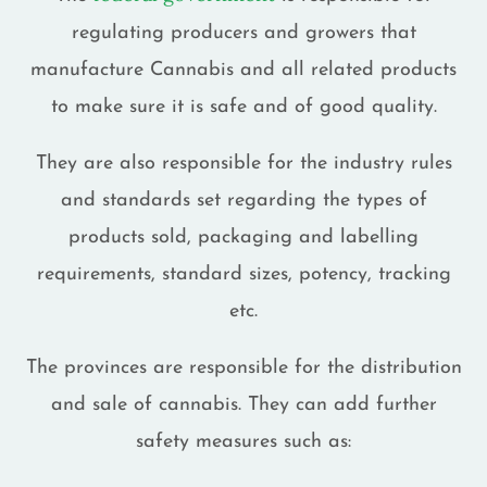
regulating producers and growers that
manufacture Cannabis and all related products
to make sure it is safe and of good quality.
They are also responsible for the industry rules
and standards set regarding the types of
products sold, packaging and labelling
requirements, standard sizes, potency, tracking
etc.
The provinces are responsible for the distribution
and sale of cannabis. They can add further
safety measures such as: