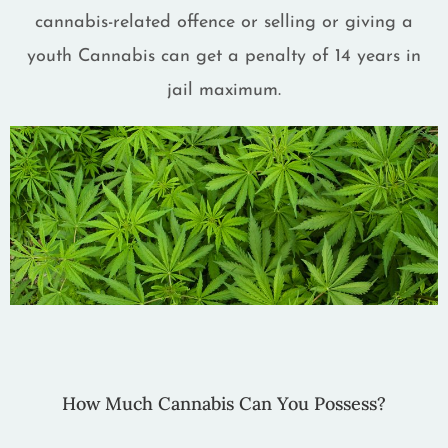
cannabis-related offence or selling or giving a
youth Cannabis can get a penalty of 14 years in
jail maximum.
How Much Cannabis Can You Possess?