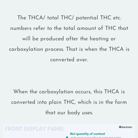
The THCA/ total THC/ potential THC etc.
numbers refer to the total amount of THC that
will be produced after the heating or
carboxylation process. That is when the THCA is
converted over.
When the carboxylation occurs, this THCA is
converted into plain THC, which is in the form
that our body uses.