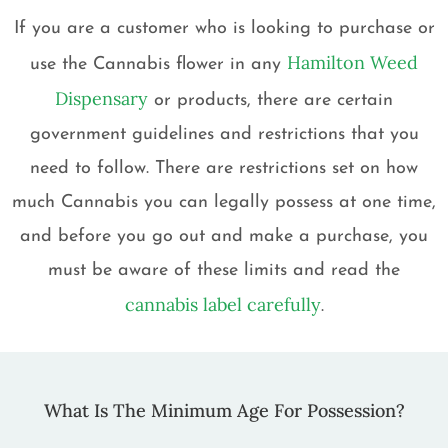
If you are a customer who is looking to purchase or
Hamilton Weed
use the Cannabis flower in any
Dispensary
or products, there are certain
government guidelines and restrictions that you
need to follow. There are restrictions set on how
much Cannabis you can legally possess at one time,
and before you go out and make a purchase, you
must be aware of these limits and read the
cannabis label carefully
.
What Is The Minimum Age For Possession?