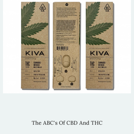
The ABC's Of CBD And THC