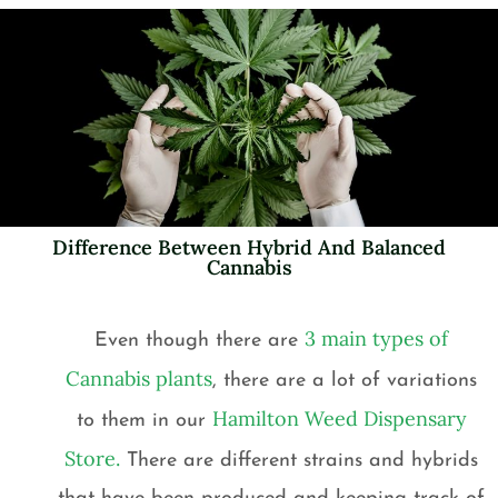
Difference Between Hybrid And Balanced
Cannabis
3 main types of
Even though there are
Cannabis plants
, there are a lot of variations
Hamilton Weed Dispensary
to them in our
Store.
There are different strains and hybrids