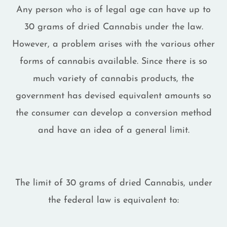
Any person who is of legal age can have up to
30 grams of dried Cannabis under the law.
However, a problem arises with the various other
forms of cannabis available. Since there is so
much variety of cannabis products, the
government has devised equivalent amounts so
the consumer can develop a conversion method
and have an idea of a general limit.
The limit of 30 grams of dried Cannabis, under
the federal law is equivalent to: