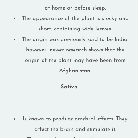
at home or before sleep.
The appearance of the plant is stocky and
short, containing wide leaves.
The origin was previously said to be India;
however, newer research shows that the
origin of the plant may have been from
Afghanistan.
Sativa
Is known to produce cerebral effects. They
affect the brain and stimulate it.