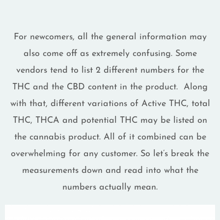
For newcomers, all the general information may
also come off as extremely confusing. Some
vendors tend to list 2 different numbers for the
THC and the CBD content in the product. Along
with that, different variations of Active THC, total
THC, THCA and potential THC may be listed on
the cannabis product. All of it combined can be
overwhelming for any customer. So let’s break the
measurements down and read into what the
numbers actually mean.