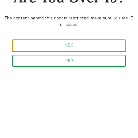
The content behind this door is restricted, make sure you are 19
or above!
Follow us and stay updated
with all the news and offers
YES
NO
Facebook
Instagram