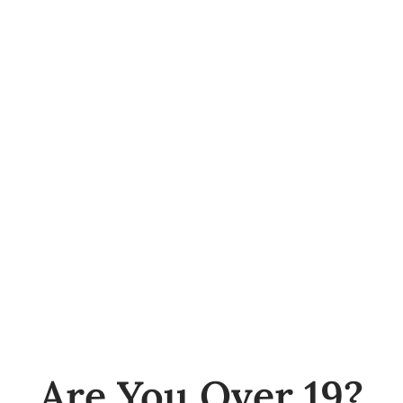
Hamilton
281 Cannon Street East
Hamilton
Social
Are You Over 19?